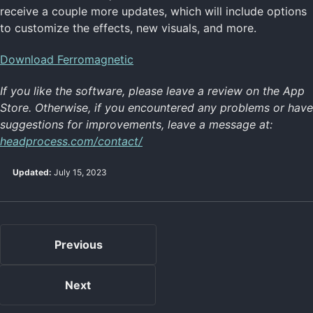
receive a couple more updates, which will include options
to customize the effects, new visuals, and more.
Download Ferromagnetic
If you like the software, please leave a review on the App
Store. Otherwise, if you encountered any problems or have
suggestions for improvements, leave a message at:
headprocess.com/contact/
Updated:
July 15, 2023
Previous
Next