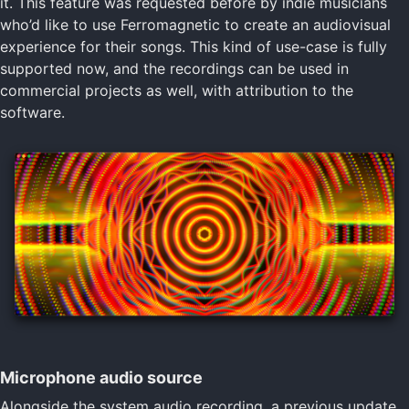
it. This feature was requested before by indie musicians
who’d like to use Ferromagnetic to create an audiovisual
experience for their songs. This kind of use-case is fully
supported now, and the recordings can be used in
commercial projects as well, with attribution to the
software.
Microphone audio source
Alongside the system audio recording, a previous update