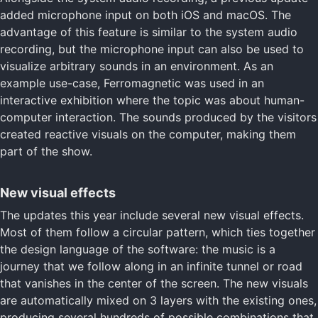
added microphone input on both iOS and macOS. The
advantage of this feature is similar to the system audio
recording, but the microphone input can also be used to
visualize arbitrary sounds in an environment. As an
example use-case, Ferromagnetic was used in an
interactive exhibition where the topic was about human-
computer interaction. The sounds produced by the visitors
created reactive visuals on the computer, making them
part of the show.
New visual effects
The updates this year include several new visual effects.
Most of them follow a circular pattern, which ties together
the design language of the software: the music is a
journey that we follow along in an infinite tunnel or road
that vanishes in the center of the screen. The new visuals
are automatically mixed on 3 layers with the existing ones,
producing several hundreds of possible combinations that