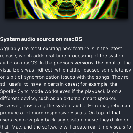
System audio source on macOS
Arguably the most exciting new feature is in the latest
release, which adds real-time processing of the system
audio on macOS. In the previous versions, the input of the
visualizers was indirect, which either caused some latency
or a bit of synchronization issues with the songs. They’re
still useful to have in certain cases; for example, the
Spotify Sync mode works even if the playback is on a
different device, such as an external smart speaker.
However, now using the system audio, Ferromagnetic can
produce a lot more responsive visuals. On top of that,
users can now play back any custom music they’d like on
their Mac, and the software will create real-time visuals for