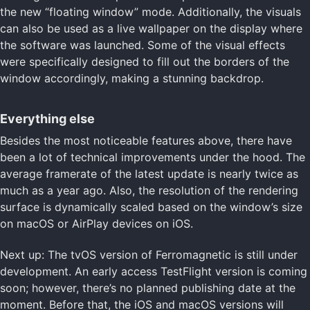
the new “floating window” mode. Additionally, the visuals
can also be used as a live wallpaper on the display where
the software was launched. Some of the visual effects
were specifically designed to fill out the borders of the
window accordingly, making a stunning backdrop.
Everything else
Besides the most noticeable features above, there have
been a lot of technical improvements under the hood. The
average framerate of the latest update is nearly twice as
much as a year ago. Also, the resolution of the rendering
surface is dynamically scaled based on the window’s size
on macOS or AirPlay devices on iOS.
Next up: The tvOS version of Ferromagnetic is still under
development. An early access TestFlight version is coming
soon; however, there’s no planned publishing date at the
moment. Before that, the iOS and macOS versions will