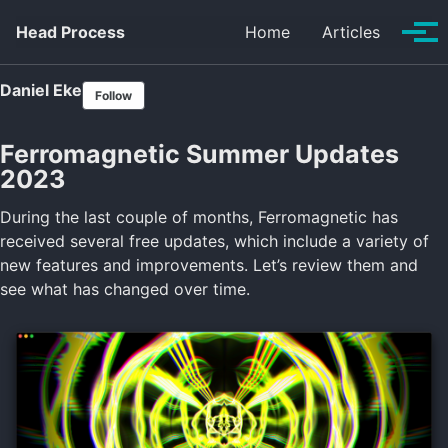
Skip to primary navigation
Skip to content
Skip to footer
Head Process
Home
Articles
Tog
Daniel Eke
Follow
Ferromagnetic Summer Updates
2023
During the last couple of months, Ferromagnetic has
received several free updates, which include a variety of
new features and improvements. Let’s review them and
see what has changed over time.