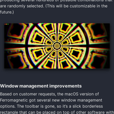
are randomly selected. (This will be customizable in the
future.)
Window management improvements
Based on customer requests, the macOS version of
Ferromagnetic got several new window management
options. The toolbar is gone, so it’s a slick borderless
rectangle that can be placed on top of other software with